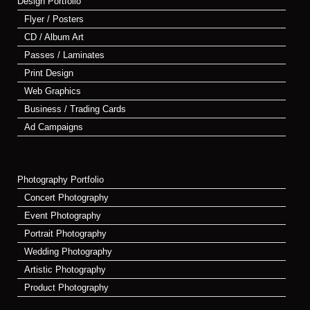
Design Portfolio
Flyer / Posters
CD / Album Art
Passes / Laminates
Print Design
Web Graphics
Business / Trading Cards
Ad Campaigns
Photography Portfolio
Concert Photography
Event Photography
Portrait Photography
Wedding Photography
Artistic Photography
Product Photography