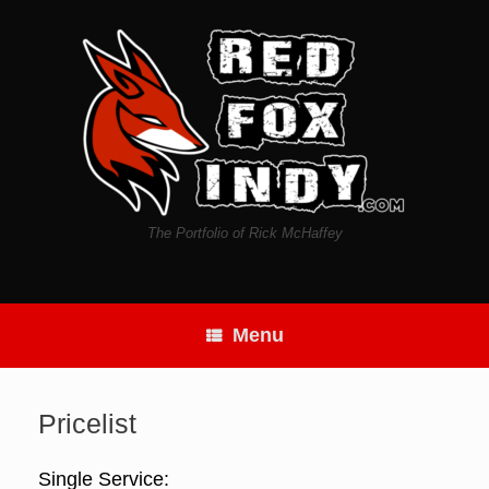
Skip
to
content
The Portfolio of Rick McHaffey
Menu
Pricelist
Single Service: