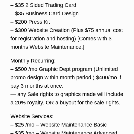
– $35 2 Sided Trading Card
– $35 Business Card Design
– $200 Press Kit
– $300 Website Creation (Plus $75 annual cost
for registration and hosting) [Comes with 3
months Website Maintenance.]
Monthly Recurring:
– $500 /mo Graphic Dept program (Unlimited
promo design within month period.) $400/mo if
pay 3 months at once.
— any Sale rights to graphics made will include
a 20% royalty. OR a buyout for the sale rights.
Website Services:
– $25 /mo – Website Maintenance Basic
– $35 /mo – Website Maintenance Advanced