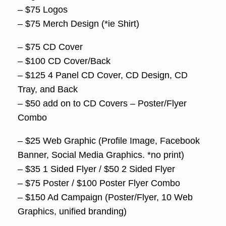
– $75 Logos
– $75 Merch Design (*ie Shirt)
– $75 CD Cover
– $100 CD Cover/Back
– $125 4 Panel CD Cover, CD Design, CD
Tray, and Back
– $50 add on to CD Covers – Poster/Flyer
Combo
– $25 Web Graphic (Profile Image, Facebook
Banner, Social Media Graphics. *no print)
– $35 1 Sided Flyer / $50 2 Sided Flyer
– $75 Poster / $100 Poster Flyer Combo
– $150 Ad Campaign (Poster/Flyer, 10 Web
Graphics, unified branding)