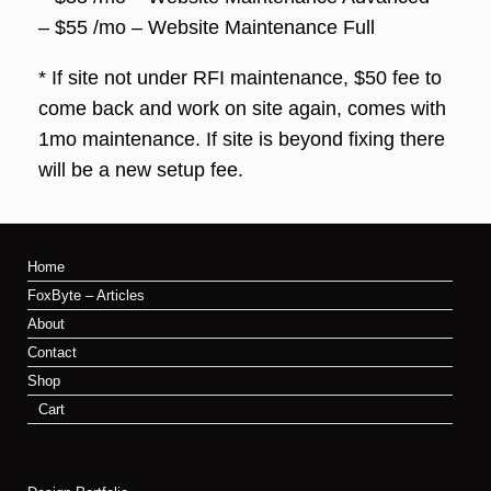
– $55 /mo – Website Maintenance Full
* If site not under RFI maintenance, $50 fee to
come back and work on site again, comes with
1mo maintenance. If site is beyond fixing there
will be a new setup fee.
Home
FoxByte – Articles
About
Contact
Shop
Cart