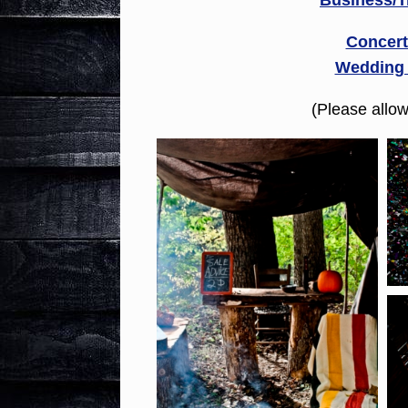
Business/T
Concert
Wedding
(Please allo