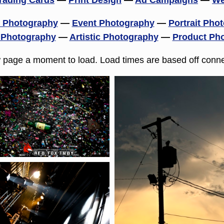
rading Cards
—
Print Design
—
Ad Campaigns
—
We
 Photography
—
Event Photography
—
Portrait Pho
 Photography
—
Artistic Photography
—
Product Ph
w page a moment to load. Load times are based off conne