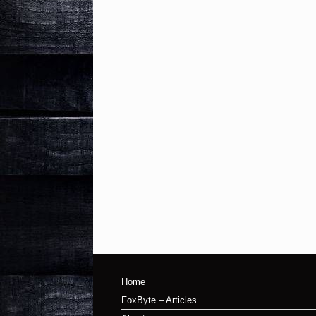
Home
FoxByte – Articles