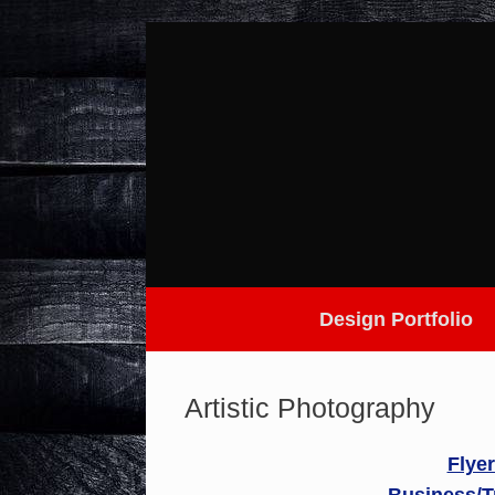
Skip
to
content
Design Portfolio
Artistic Photography
Flye