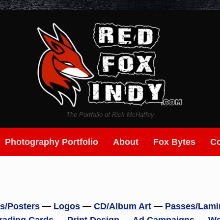
The Portfolio of Rick McHaffey
Photography Portfolio
About
Fox Bytes
Co
rs/Posters
—
Logos
—
CD/Album Art
—
Passes/Lami