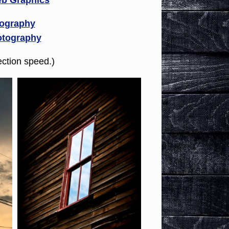
b Graphics
tography
otography
ction speed.)