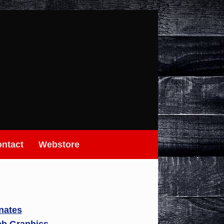
ntact
Webstore
nates