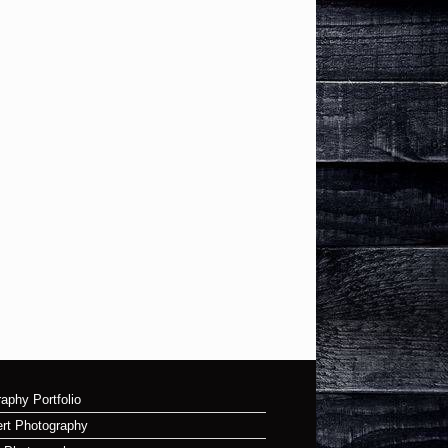
aphy Portfolio
rt Photography