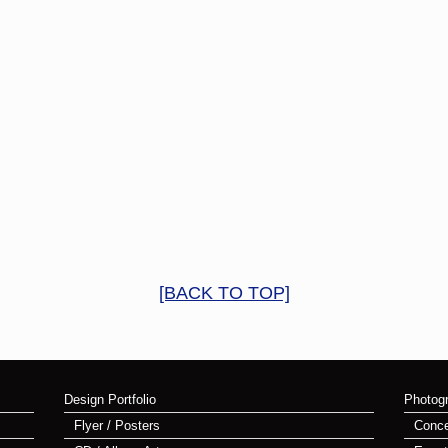
[BACK TO TOP]
Design Portfolio
Photogr
Flyer / Posters
Conce